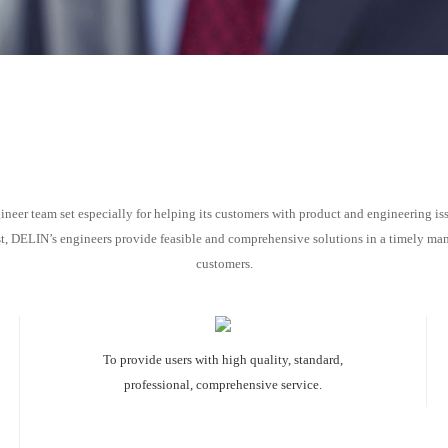
eer team set especially for helping its customers with product and engineering iss
 DELIN’s engineers provide feasible and comprehensive solutions in a timely manne
customers.
To provide users with high quality, standard,
professional, comprehensive service.