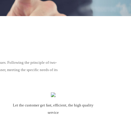
ues. Following the principle of two-
r, meeting the specific needs of its
Let the customer get fast, efficient, the high quality
service