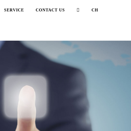
,芭乐视频APP在线观看
SERVICE
CONTACT US
CH