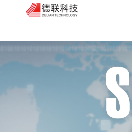
芭乐APP在线观看,芭乐视