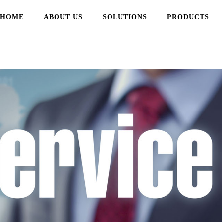
频色版在线观看,芭乐视频色版
HOME
ABOUT US
SOLUTIONS
PRODUCTS