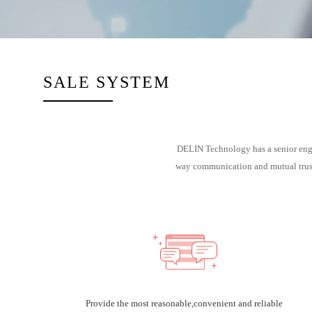
SALE SYSTEM
DELIN Technology has a senior engin
way communication and mutual trust,
Provide the most reasonable,convenient and reliable