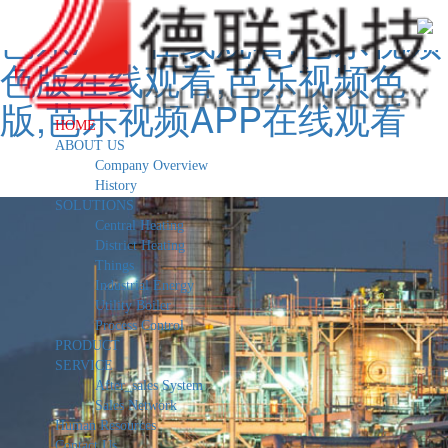
芭乐APP在线观看,芭乐视频
色版在线观看,芭乐视频色
版,芭乐视频APP在线观看
HOME
ABOUT US
Company Overview
History
SOLUTIONS
Central Heating
District Heating
Things
Industrial Energy
Utility Boiler
Process Control
PRODUCT
SERVICE
After_sales System
Sales Network
Human Resources
Contact Us