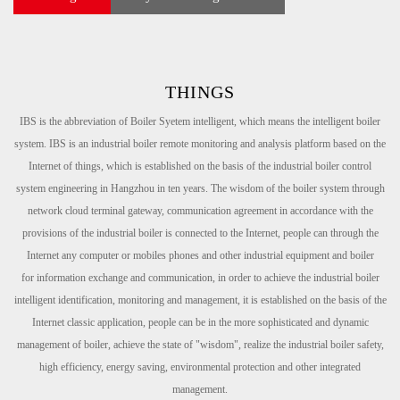
THINGS
IBS is the abbreviation of Boiler Syetem intelligent, which means the intelligent boiler
system. IBS is an industrial boiler remote
monitoring and analysis platform based on the
Internet of things, which is established on the basis of the industrial boiler
control
system engineering in Hangzhou in ten years. The wisdom of the boiler system through
network cloud terminal
gateway, communication agreement in accordance with the
provisions of the industrial boiler is connected to the Internet,
people can through the
Internet any computer or mobiles phones and other industrial equipment and boiler
for
information
exchange and communication, in order to achieve the industrial boiler
intelligent identification, monitoring and
management, it is established on the basis of the
Internet classic application, people can be in the more sophisticated and
dynamic
management of boiler, achieve the state of "wisdom", realize the industrial boiler safety,
high efficiency, energy saving,
environmental protection and other integrated
management.