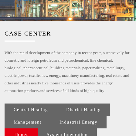
EN
CASE CENTER
With the rapid development of the company in recent years, successively for
domestic and foreign petroleum and petrochemical, fine chemical,
biological, pharmaceutical, building materials, paper making, metallurgy,
electric power, textile, new energy, machinery manufacturing, real estate and
other industries nearly five thousands of users provides the energy
automation products and services of all kinds of high quality.
Central Heating
District Heating
Management
Industrial Energy
Things
System Integration