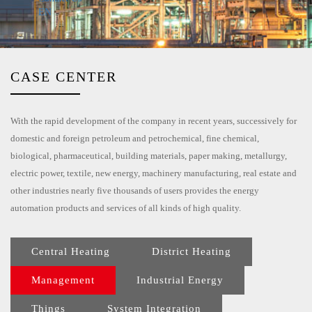
EN
CASE CENTER
With the rapid development of the company in recent years, successively for
domestic and foreign petroleum and petrochemical, fine chemical,
biological, pharmaceutical, building materials, paper making, metallurgy,
electric power, textile, new energy, machinery manufacturing, real estate and
other industries nearly five thousands of users provides the energy
automation products and services of all kinds of high quality.
Central Heating
District Heating
Management
Industrial Energy
Things
System Integration