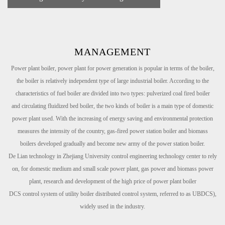
MANAGEMENT
Power plant boiler, power plant for power generation is popular in terms of the boiler,
the boiler is relatively independent type of large
industrial boiler. According to the
characteristics of fuel boiler are divided into two types: pulverized coal fired boiler
and
circulating fluidized bed boiler, the two kinds of boiler is a main type of domestic
power plant used. With the increasing of energy
saving and environmental protection
measures the intensity of the country, gas-fired power station boiler and biomass
boilers
developed gradually and become new army of the power station boiler.
De Lian technology in Zhejiang University control engineering technology center to rely
on, for domestic medium and small scale
power plant, gas power and biomass power
plant, research and development of the high price of power plant boiler
DCS
control
system of utility boiler distributed control system, referred to as UBDCS),
widely used in the industry.