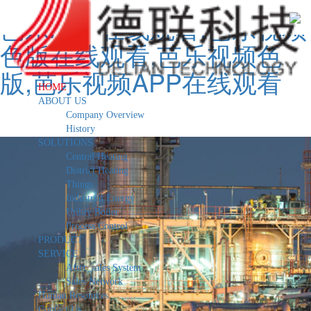
芭乐APP在线观看,芭乐视频
色版在线观看,芭乐视频色
版,芭乐视频APP在线观看
HOME
ABOUT US
Company Overview
History
SOLUTIONS
Central Heating
District Heating
Things
Industrial Energy
Utility Boiler
Process Control
PRODUCT
SERVICE
After_sales System
Sales Network
Human Resources
Contact Us